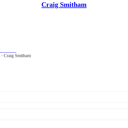
Craig Smitham
on
 Smitham.
4
Craig Smitham
•