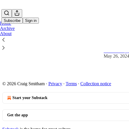
Subscribe
Sign in
Home
Archive
About
Coming so
This is Craig
May 26, 202
© 2026 Craig Smitham
·
Privacy
∙
Terms
∙
Collection notice
Start your Substack
Get the app